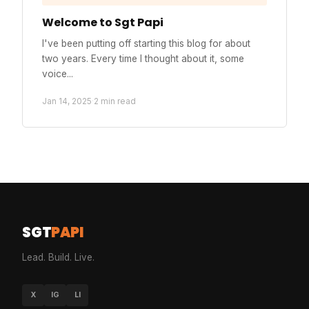
Welcome to Sgt Papi
I've been putting off starting this blog for about
two years. Every time I thought about it, some
voice...
Jan 14, 2025
·
2 min read
SGT
PAPI
Lead. Build. Live.
X
IG
LI