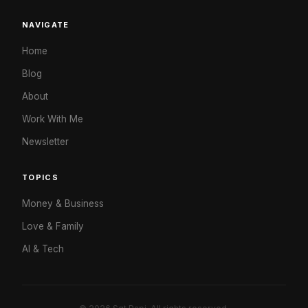
NAVIGATE
Home
Blog
About
Work With Me
Newsletter
TOPICS
Money & Business
Love & Family
AI & Tech