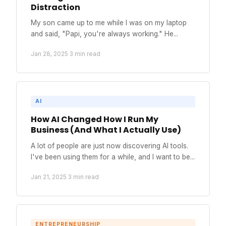
Distraction
My son came up to me while I was on my laptop
and said, "Papi, you're always working." He...
Jan 28, 2025
·
3 min read
AI
How AI Changed How I Run My
Business (And What I Actually Use)
A lot of people are just now discovering AI tools.
I've been using them for a while, and I want to be...
Jan 21, 2025
·
3 min read
ENTREPRENEURSHIP