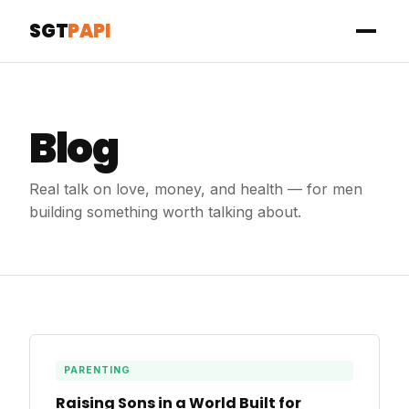
SGT
PAPI
Blog
Real talk on love, money, and health — for men
building something worth talking about.
PARENTING
Raising Sons in a World Built for