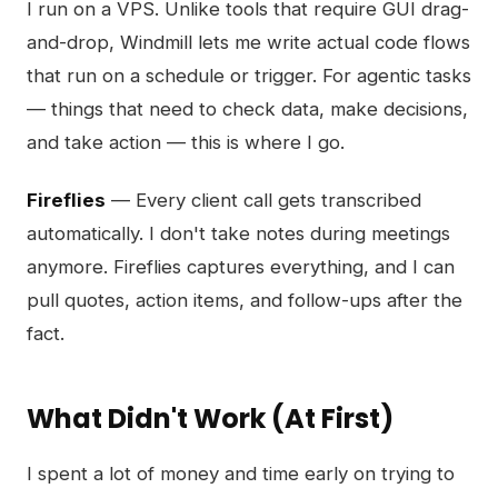
I run on a VPS. Unlike tools that require GUI drag-
and-drop, Windmill lets me write actual code flows
that run on a schedule or trigger. For agentic tasks
— things that need to check data, make decisions,
and take action — this is where I go.
Fireflies
— Every client call gets transcribed
automatically. I don't take notes during meetings
anymore. Fireflies captures everything, and I can
pull quotes, action items, and follow-ups after the
fact.
What Didn't Work (At First)
I spent a lot of money and time early on trying to