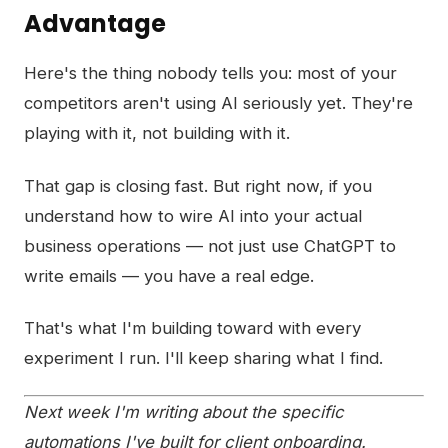
Advantage
Here's the thing nobody tells you: most of your
competitors aren't using AI seriously yet. They're
playing with it, not building with it.
That gap is closing fast. But right now, if you
understand how to wire AI into your actual
business operations — not just use ChatGPT to
write emails — you have a real edge.
That's what I'm building toward with every
experiment I run. I'll keep sharing what I find.
Next week I'm writing about the specific
automations I've built for client onboarding.