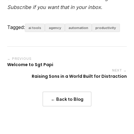
Subscribe if you want that in your inbox.
Tagged:
ai tools
agency
automation
productivity
← PREVIOUS
Welcome to Sgt Papi
NEXT →
Raising Sons in a World Built for Distraction
← Back to Blog