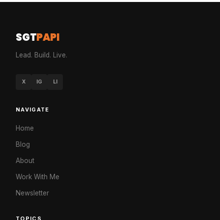
SGT
PAPI
Lead. Build. Live.
X
IG
LI
NAVIGATE
Home
Blog
About
Work With Me
Newsletter
TOPICS