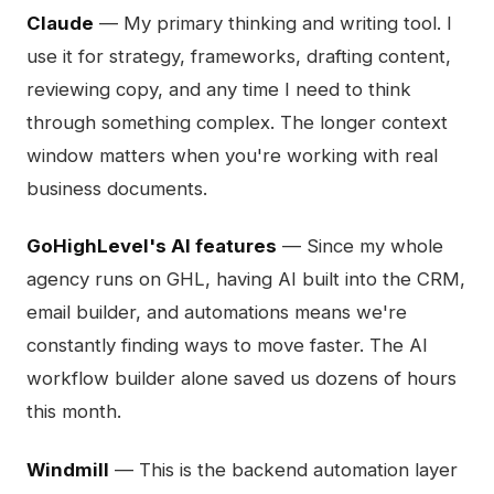
Claude
— My primary thinking and writing tool. I
use it for strategy, frameworks, drafting content,
reviewing copy, and any time I need to think
through something complex. The longer context
window matters when you're working with real
business documents.
GoHighLevel's AI features
— Since my whole
agency runs on GHL, having AI built into the CRM,
email builder, and automations means we're
constantly finding ways to move faster. The AI
workflow builder alone saved us dozens of hours
this month.
Windmill
— This is the backend automation layer