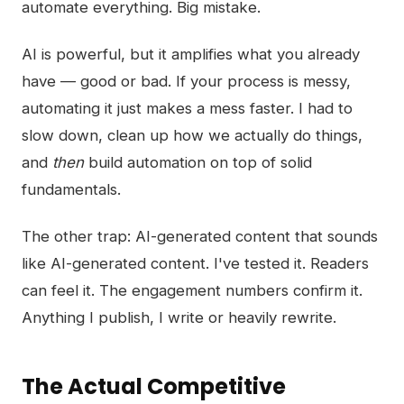
automate everything. Big mistake.
AI is powerful, but it amplifies what you already
have — good or bad. If your process is messy,
automating it just makes a mess faster. I had to
slow down, clean up how we actually do things,
and
then
build automation on top of solid
fundamentals.
The other trap: AI-generated content that sounds
like AI-generated content. I've tested it. Readers
can feel it. The engagement numbers confirm it.
Anything I publish, I write or heavily rewrite.
The Actual Competitive