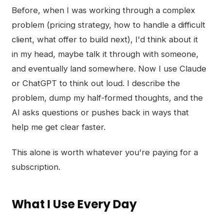
Before, when I was working through a complex
problem (pricing strategy, how to handle a difficult
client, what offer to build next), I'd think about it
in my head, maybe talk it through with someone,
and eventually land somewhere. Now I use Claude
or ChatGPT to think out loud. I describe the
problem, dump my half-formed thoughts, and the
AI asks questions or pushes back in ways that
help me get clear faster.
This alone is worth whatever you're paying for a
subscription.
What I Use Every Day