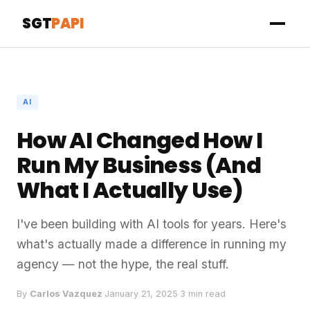
SGT
PAPI
AI
How AI Changed How I
Run My Business (And
What I Actually Use)
I've been building with AI tools for years. Here's
what's actually made a difference in running my
agency — not the hype, the real stuff.
By
Carlos Vazquez
·
January 21, 2025
·
3 min read