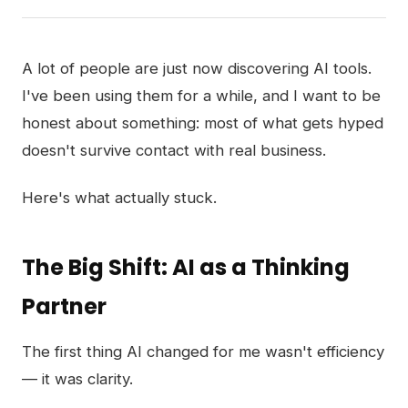
A lot of people are just now discovering AI tools.
I've been using them for a while, and I want to be
honest about something: most of what gets hyped
doesn't survive contact with real business.
Here's what actually stuck.
The Big Shift: AI as a Thinking
Partner
The first thing AI changed for me wasn't efficiency
— it was clarity.