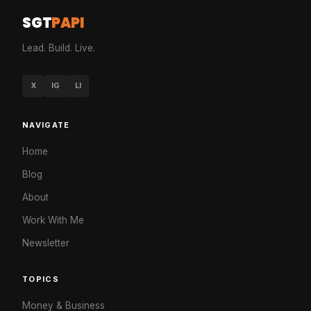
SGT
PAPI
Lead. Build. Live.
X
IG
LI
NAVIGATE
Home
Blog
About
Work With Me
Newsletter
TOPICS
Money & Business