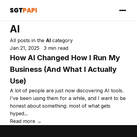
SGT
PAPI
AI
All posts in the
AI
category
Jan 21, 2025
·
3 min read
How AI Changed How I Run My
Business (And What I Actually
Use)
A lot of people are just now discovering AI tools.
I've been using them for a while, and I want to be
honest about something: most of what gets
hyped...
Read more →