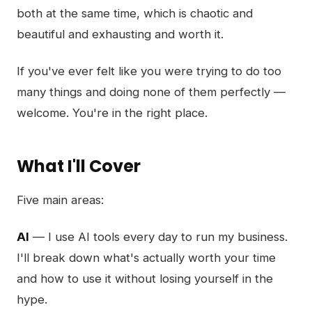
both at the same time, which is chaotic and
beautiful and exhausting and worth it.
If you've ever felt like you were trying to do too
many things and doing none of them perfectly —
welcome. You're in the right place.
What I'll Cover
Five main areas:
AI
— I use AI tools every day to run my business.
I'll break down what's actually worth your time
and how to use it without losing yourself in the
hype.