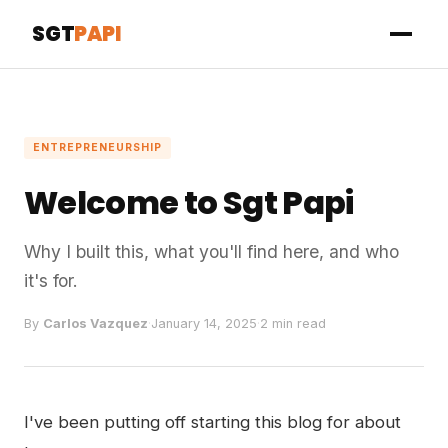
SGT
PAPI
ENTREPRENEURSHIP
Welcome to Sgt Papi
Why I built this, what you'll find here, and who
it's for.
By
Carlos Vazquez
·
January 14, 2025
·
2 min read
I've been putting off starting this blog for about