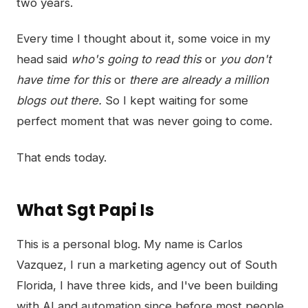
two years.
Every time I thought about it, some voice in my
head said
who's going to read this
or
you don't
have time for this
or
there are already a million
blogs out there.
So I kept waiting for some
perfect moment that was never going to come.
That ends today.
What Sgt Papi Is
This is a personal blog. My name is Carlos
Vazquez, I run a marketing agency out of South
Florida, I have three kids, and I've been building
with AI and automation since before most people