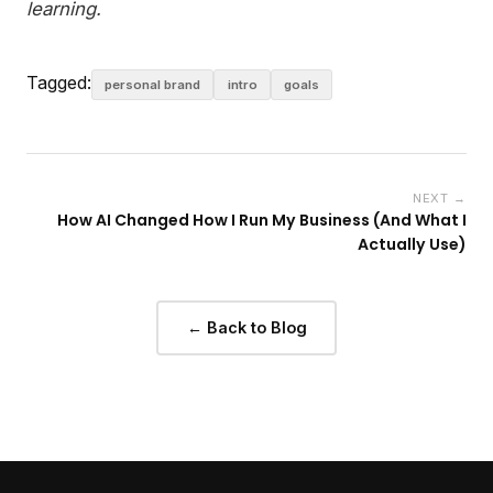
learning.
Tagged:
personal brand
intro
goals
NEXT →
How AI Changed How I Run My Business (And What I
Actually Use)
← Back to Blog