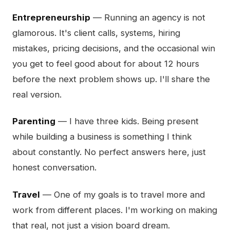
Entrepreneurship
— Running an agency is not
glamorous. It's client calls, systems, hiring
mistakes, pricing decisions, and the occasional win
you get to feel good about for about 12 hours
before the next problem shows up. I'll share the
real version.
Parenting
— I have three kids. Being present
while building a business is something I think
about constantly. No perfect answers here, just
honest conversation.
Travel
— One of my goals is to travel more and
work from different places. I'm working on making
that real, not just a vision board dream.