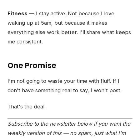
Fitness
— I stay active. Not because I love
waking up at 5am, but because it makes
everything else work better. I'll share what keeps
me consistent.
One Promise
I'm not going to waste your time with fluff. If I
don't have something real to say, I won't post.
That's the deal.
Subscribe to the newsletter below if you want the
weekly version of this — no spam, just what I'm