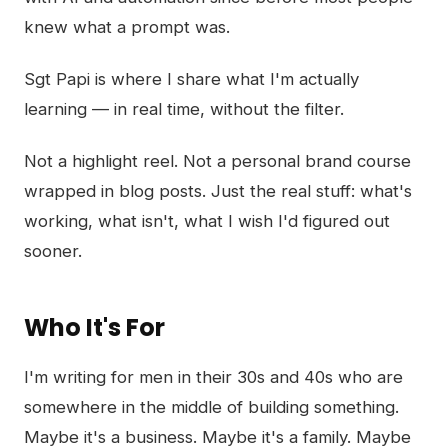
knew what a prompt was.
Sgt Papi is where I share what I'm actually
learning — in real time, without the filter.
Not a highlight reel. Not a personal brand course
wrapped in blog posts. Just the real stuff: what's
working, what isn't, what I wish I'd figured out
sooner.
Who It's For
I'm writing for men in their 30s and 40s who are
somewhere in the middle of building something.
Maybe it's a business. Maybe it's a family. Maybe