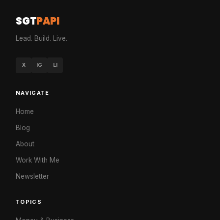
SGT
PAPI
Lead. Build. Live.
X
IG
LI
NAVIGATE
Home
Blog
About
Work With Me
Newsletter
TOPICS